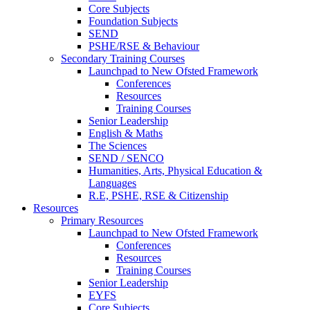
Core Subjects
Foundation Subjects
SEND
PSHE/RSE & Behaviour
Secondary Training Courses
Launchpad to New Ofsted Framework
Conferences
Resources
Training Courses
Senior Leadership
English & Maths
The Sciences
SEND / SENCO
Humanities, Arts, Physical Education &
Languages
R.E, PSHE, RSE & Citizenship
Resources
Primary Resources
Launchpad to New Ofsted Framework
Conferences
Resources
Training Courses
Senior Leadership
EYFS
Core Subjects