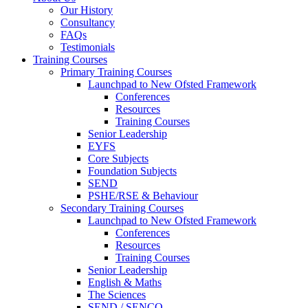
Our History
Consultancy
FAQs
Testimonials
Training Courses
Primary Training Courses
Launchpad to New Ofsted Framework
Conferences
Resources
Training Courses
Senior Leadership
EYFS
Core Subjects
Foundation Subjects
SEND
PSHE/RSE & Behaviour
Secondary Training Courses
Launchpad to New Ofsted Framework
Conferences
Resources
Training Courses
Senior Leadership
English & Maths
The Sciences
SEND / SENCO