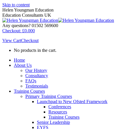
Skip to content
Helen Youngman Education
Education Consultants UK
Any questions? 01502 569600
Checkout:
£
0.00
0
View Cart
Checkout
No products in the cart.
Home
About Us
Our History
Consultancy
FAQs
Testimonials
Training Courses
Primary Training Courses
Launchpad to New Ofsted Framework
Conferences
Resources
Training Courses
Senior Leadership
EYFS