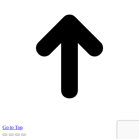
Go to Top