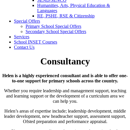
SEND/SENCO
Humanities, Arts, Physical Education &
Languages
RE, PSHE, RSE & Citizenship
Special Offers
Primary School Special Offers
Secondary School Special Offers
Services
School INSET Courses
Contact Us
Consultancy
Helen is a highly experienced consultant and is able to offer one-
to-one support for primary schools across the country.
Whether you require leadership and management support, teaching
and learning support or the development of a curriculum area we
can help you.
Helen’s areas of expertise include; leadership development, middle
leader development, new headteacher support, assessment support,
Ofsted preparation and performance appraisal.