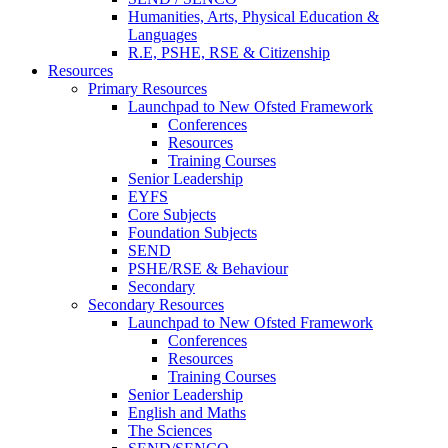
Humanities, Arts, Physical Education &
Languages
R.E, PSHE, RSE & Citizenship
Resources
Primary Resources
Launchpad to New Ofsted Framework
Conferences
Resources
Training Courses
Senior Leadership
EYFS
Core Subjects
Foundation Subjects
SEND
PSHE/RSE & Behaviour
Secondary
Secondary Resources
Launchpad to New Ofsted Framework
Conferences
Resources
Training Courses
Senior Leadership
English and Maths
The Sciences