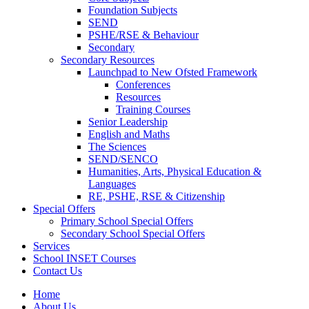
Foundation Subjects
SEND
PSHE/RSE & Behaviour
Secondary
Secondary Resources
Launchpad to New Ofsted Framework
Conferences
Resources
Training Courses
Senior Leadership
English and Maths
The Sciences
SEND/SENCO
Humanities, Arts, Physical Education &
Languages
RE, PSHE, RSE & Citizenship
Special Offers
Primary School Special Offers
Secondary School Special Offers
Services
School INSET Courses
Contact Us
Home
About Us