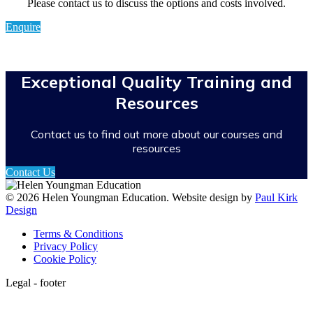
Please contact us to discuss the options and costs involved.
Enquire
Exceptional Quality Training and
Resources
Contact us to find out more about our courses and
resources
Contact Us
© 2026 Helen Youngman Education. Website design by
Paul Kirk
Design
Terms & Conditions
Privacy Policy
Cookie Policy
Legal - footer