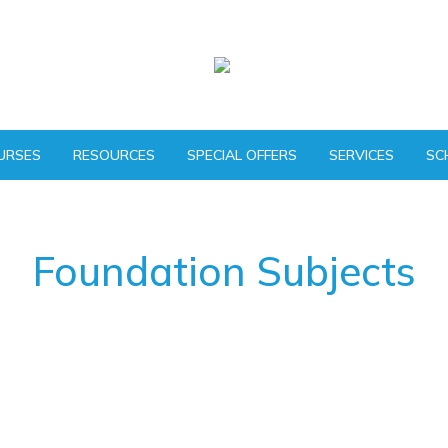
URSES
RESOURCES
SPECIAL OFFERS
SERVICES
SC
Foundation Subjects