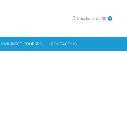
Checkout:
£
0.00
0
HOOL INSET COURSES
CONTACT US