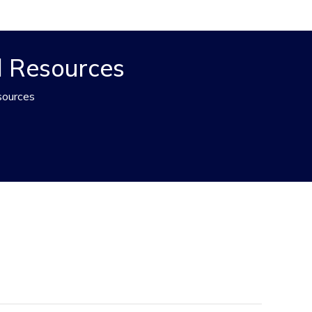
d Resources
sources