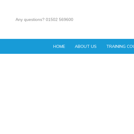
Any questions? 01502 569600
HOME
ABOUT US
TRAINING CO