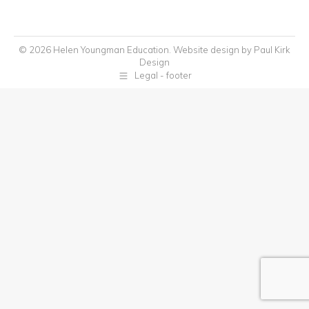
© 2026 Helen Youngman Education. Website design by
Paul Kirk
Design
Legal - footer