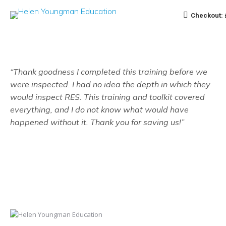
Checkout:
“Thank goodness I completed this training before we
were inspected. I had no idea the depth in which they
would inspect RES. This training and toolkit covered
everything, and I do not know what would have
happened without it. Thank you for saving us!”