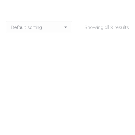
Showing all 9 results
How to Achieve Exceptional Oracy – Live
Stream
£
225.00
ex VAT
How to Achieve Exceptional Oracy – On-
Demand
£
225.00
ex VAT