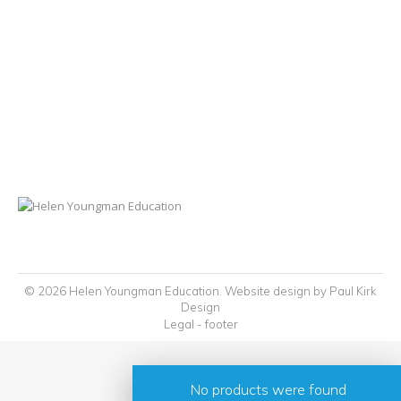
© 2026 Helen Youngman Education. Website design by
Paul Kirk
Design
Legal - footer
No products were found