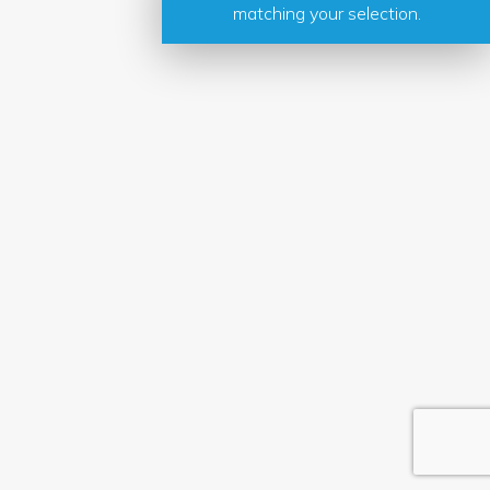
matching your selection.