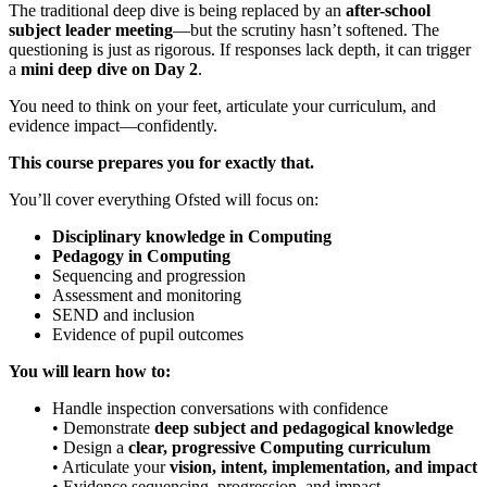
The traditional deep dive is being replaced by an
after-school
subject leader meeting
—but the scrutiny hasn’t softened. The
questioning is just as rigorous. If responses lack depth, it can trigger
a
mini deep dive on Day 2
.
You need to think on your feet, articulate your curriculum, and
evidence impact—confidently.
This course prepares you for exactly that.
You’ll cover everything Ofsted will focus on:
Disciplinary knowledge in Computing
Pedagogy in Computing
Sequencing and progression
Assessment and monitoring
SEND and inclusion
Evidence of pupil outcomes
You will learn how to:
Handle inspection conversations with confidence
• Demonstrate
deep subject and pedagogical knowledge
• Design a
clear, progressive Computing curriculum
• Articulate your
vision, intent, implementation, and impact
• Evidence sequencing, progression, and impact