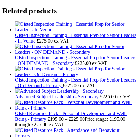
Related products
Ofsted Inspection Training - Essential Prep for Senior Leaders
- In Venue
£
275.00
ex VAT
Ofsted Inspection Training - Essential Prep for Senior Leaders
- ON DEMAND - Secondary
£
225.00
ex VAT
Ofsted Inspection Training - Essential Prep for Senior Leaders
- On Demand - Primary
£
225.00
ex VAT
Advanced Subject Leadership - Secondary
£
225.00
ex VAT
Ofsted Resource Pack - Personal Development and Well-
Being - Primary
£
195.00
–
£
225.00
Price range: £195.00
through £225.00
ex VAT