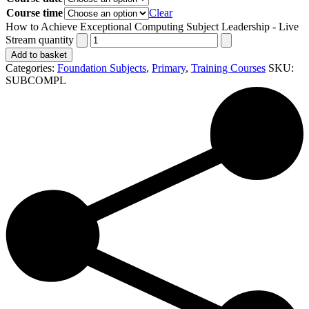
Course time
Clear
How to Achieve Exceptional Computing Subject Leadership - Live
Stream quantity
Add to basket
Categories:
Foundation Subjects
,
Primary
,
Training Courses
SKU:
SUBCOMPL