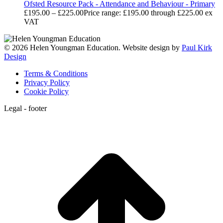
Ofsted Resource Pack - Attendance and Behaviour - Primary
£
195.00
–
£
225.00
Price range: £195.00 through £225.00
ex
VAT
© 2026 Helen Youngman Education. Website design by
Paul Kirk
Design
Terms & Conditions
Privacy Policy
Cookie Policy
Legal - footer