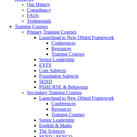
Our History
Consultancy
FAQs
Testimonials
Training Courses
Primary Training Courses
Launchpad to New Ofsted Framework
Conferences
Resources
Training Courses
Senior Leadership
EYFS
Core Subjects
Foundation Subjects
SEND
PSHE/RSE & Behaviour
Secondary Training Courses
Launchpad to New Ofsted Framework
Conferences
Resources
Training Courses
Senior Leadership
English & Maths
The Sciences
SEND / SENCO