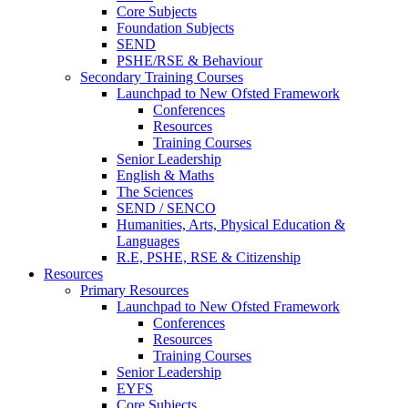
Core Subjects
Foundation Subjects
SEND
PSHE/RSE & Behaviour
Secondary Training Courses
Launchpad to New Ofsted Framework
Conferences
Resources
Training Courses
Senior Leadership
English & Maths
The Sciences
SEND / SENCO
Humanities, Arts, Physical Education &
Languages
R.E, PSHE, RSE & Citizenship
Resources
Primary Resources
Launchpad to New Ofsted Framework
Conferences
Resources
Training Courses
Senior Leadership
EYFS
Core Subjects