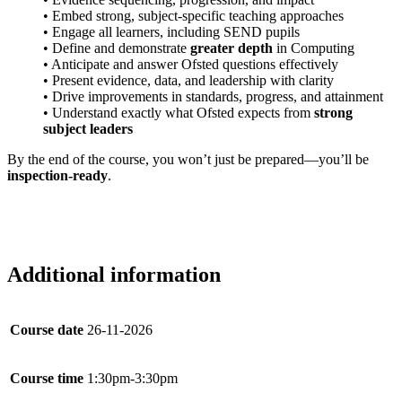
• Embed strong, subject-specific teaching approaches
• Engage all learners, including SEND pupils
• Define and demonstrate
greater depth
in Computing
• Anticipate and answer Ofsted questions effectively
• Present evidence, data, and leadership with clarity
• Drive improvements in standards, progress, and attainment
• Understand exactly what Ofsted expects from
strong
subject leaders
By the end of the course, you won’t just be prepared—you’ll be
inspection-ready
.
Additional information
Course date
26-11-2026
Course time
1:30pm-3:30pm