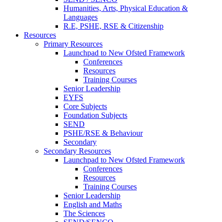
Humanities, Arts, Physical Education &
Languages
R.E, PSHE, RSE & Citizenship
Resources
Primary Resources
Launchpad to New Ofsted Framework
Conferences
Resources
Training Courses
Senior Leadership
EYFS
Core Subjects
Foundation Subjects
SEND
PSHE/RSE & Behaviour
Secondary
Secondary Resources
Launchpad to New Ofsted Framework
Conferences
Resources
Training Courses
Senior Leadership
English and Maths
The Sciences