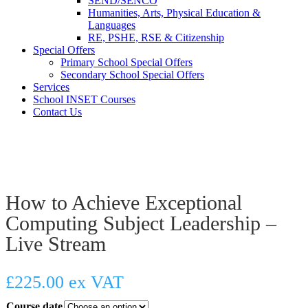
SEND/SENCO
Humanities, Arts, Physical Education &
Languages
RE, PSHE, RSE & Citizenship
Special Offers
Primary School Special Offers
Secondary School Special Offers
Services
School INSET Courses
Contact Us
How to Achieve Exceptional
Computing Subject Leadership –
Live Stream
£
225.00
ex VAT
Course date