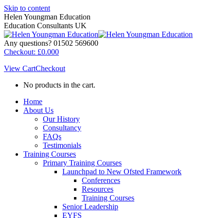
Skip to content
Helen Youngman Education
Education Consultants UK
Any questions? 01502 569600
Checkout:
£
0.00
0
View Cart
Checkout
No products in the cart.
Home
About Us
Our History
Consultancy
FAQs
Testimonials
Training Courses
Primary Training Courses
Launchpad to New Ofsted Framework
Conferences
Resources
Training Courses
Senior Leadership
EYFS