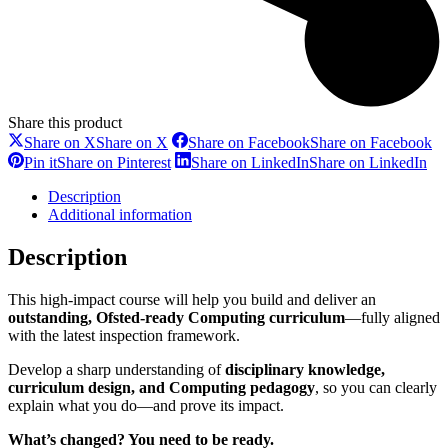
Share this product
Share on X
Share on X
Share on Facebook
Share on Facebook
Pin it
Share on Pinterest
Share on LinkedIn
Share on LinkedIn
Description
Additional information
Description
This high-impact course will help you build and deliver an
outstanding, Ofsted-ready Computing curriculum
—fully aligned
with the latest inspection framework.
Develop a sharp understanding of
disciplinary knowledge,
curriculum design, and Computing pedagogy
, so you can clearly
explain what you do—and prove its impact.
What’s changed? You need to be ready.