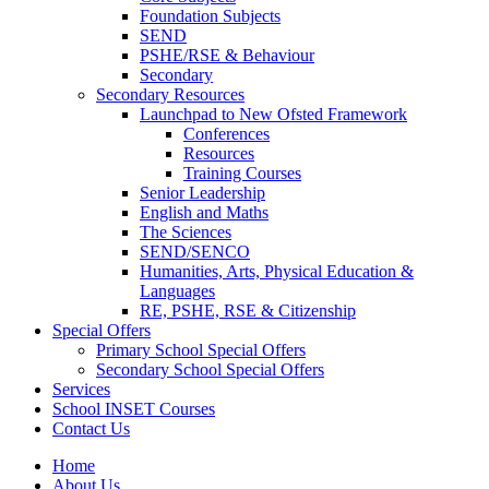
Foundation Subjects
SEND
PSHE/RSE & Behaviour
Secondary
Secondary Resources
Launchpad to New Ofsted Framework
Conferences
Resources
Training Courses
Senior Leadership
English and Maths
The Sciences
SEND/SENCO
Humanities, Arts, Physical Education &
Languages
RE, PSHE, RSE & Citizenship
Special Offers
Primary School Special Offers
Secondary School Special Offers
Services
School INSET Courses
Contact Us
Home
About Us