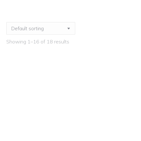
Showing 1–16 of 18 results
How to Achieve Exceptional Art Subject
Leadership – Live Stream
£
225.00
ex VAT
How to Achieve Exceptional Art Subject