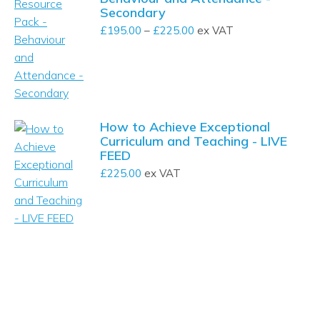
Secondary
£
195.00
–
£
225.00
Price
ex VAT
range:
£195.00
through
£225.00
How to Achieve Exceptional
Curriculum and Teaching - LIVE
FEED
£
225.00
ex VAT