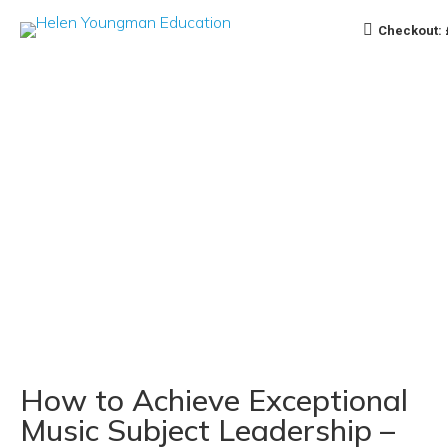
Checkout:
How to Achieve Exceptional
Music Subject Leadership –