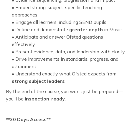
• Evidence sequencing, progression, and impact
• Embed strong, subject-specific teaching
approaches
• Engage all learners, including SEND pupils
• Define and demonstrate
greater depth
in Music
• Anticipate and answer Ofsted questions
effectively
• Present evidence, data, and leadership with clarity
• Drive improvements in standards, progress, and
attainment
• Understand exactly what Ofsted expects from
strong subject leaders
By the end of the course, you won’t just be prepared—
you’ll be
inspection-ready
.
**30 Days Access**