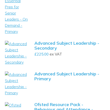
Advanced Subject Leadership -
Secondary
£
225.00
ex VAT
Advanced Subject Leadership -
Primary
Ofsted Resource Pack -
Behaviour and Attendance -