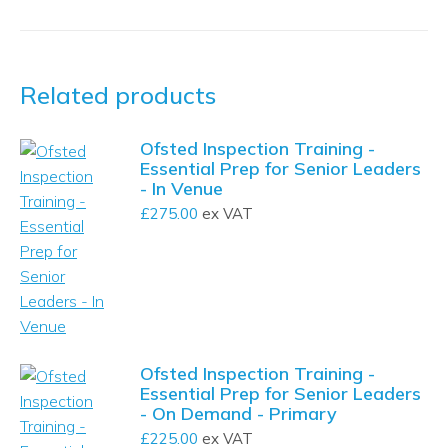
Related products
Ofsted Inspection Training -
Essential Prep for Senior Leaders
- In Venue
£
275.00
ex VAT
Ofsted Inspection Training -
Essential Prep for Senior Leaders
- On Demand - Primary
£
225.00
ex VAT