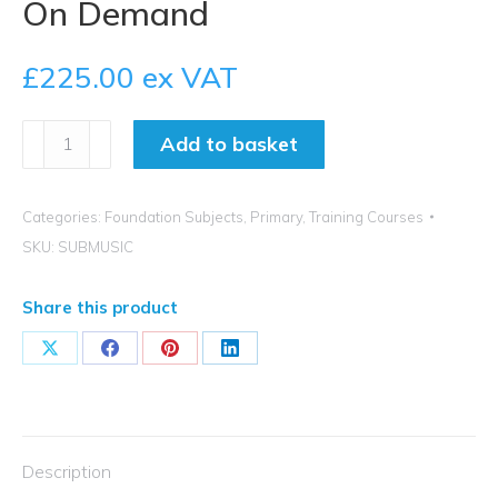
On Demand
£
225.00
ex VAT
How
Add to basket
to
Achieve
Exceptional
Categories:
Foundation Subjects
,
Primary
,
Training Courses
Music
SKU:
SUBMUSIC
Subject
Leadership
Share this product
-
On
Share
Share
Share
Share
Demand
on
on
on
on
quantity
X
Facebook
Pinterest
LinkedIn
Description