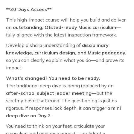
**30 Days Access**
This high-impact course will help you build and deliver
an
outstanding, Ofsted-ready Music curriculum
—
fully aligned with the latest inspection framework.
Develop a sharp understanding of
disciplinary
knowledge, curriculum design, and Music pedagogy
,
so you can clearly explain what you do—and prove its
impact.
What’s changed? You need to be ready.
The traditional deep dive is being replaced by an
after-school subject leader meeting
—but the
scrutiny hasn’t softened. The questioning is just as
rigorous. If responses lack depth, it can trigger a
mini
deep dive on Day 2
.
You need to think on your feet, articulate your
curriculum, and evidence impact—confidently.