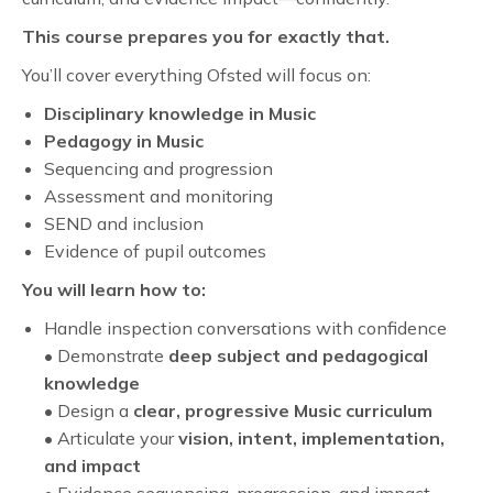
This course prepares you for exactly that.
You’ll cover everything Ofsted will focus on:
Disciplinary knowledge in Music
Pedagogy in Music
Sequencing and progression
Assessment and monitoring
SEND and inclusion
Evidence of pupil outcomes
You will learn how to:
Handle inspection conversations with confidence
• Demonstrate
deep subject and pedagogical
knowledge
• Design a
clear, progressive Music curriculum
• Articulate your
vision, intent, implementation,
and impact