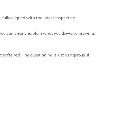
—fully aligned with the latest inspection
 you can clearly explain what you do—and prove its
 softened. The questioning is just as rigorous. If