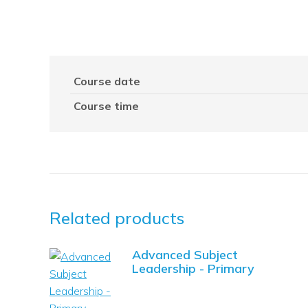
Course date
Course time
Related products
Advanced Subject
Leadership - Primary