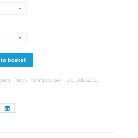
to basket
bjects
,
Primary
,
Training Courses
SKU:
SUBGEOGL
re
Share
on
erest
LinkedIn