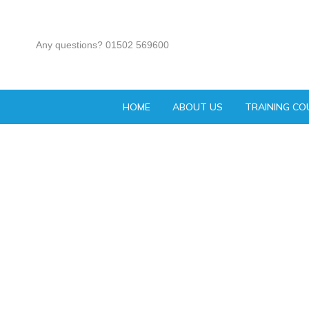
Any questions? 01502 569600
HOME
ABOUT US
TRAINING CO