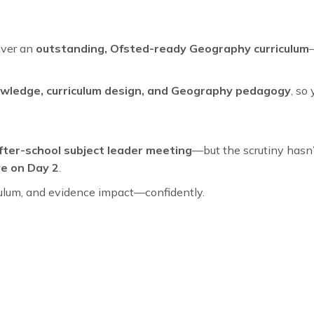
iver an
outstanding, Ofsted-ready Geography curriculum
nowledge, curriculum design, and Geography pedagogy
, so
fter-school subject leader meeting
—but the scrutiny hasn’t
ve on Day 2
.
riculum, and evidence impact—confidently.