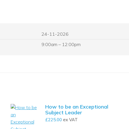
24-11-2026
9:00am – 12:00pm
How to be an Exceptional
Subject Leader
£
225.00
ex VAT