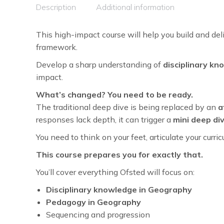
Description
Additional information
This high-impact course will help you build and del
framework.
Develop a sharp understanding of
disciplinary k
impact.
What’s changed? You need to be ready.
The traditional deep dive is being replaced by an
a
responses lack depth, it can trigger a
mini deep di
You need to think on your feet, articulate your cur
This course prepares you for exactly that.
You’ll cover everything Ofsted will focus on:
Disciplinary knowledge in Geography
Pedagogy in Geography
Sequencing and progression