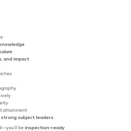
ce
 knowledge
iculum
n, and impact
oaches
ography
ively
rity
nd attainment
m
strong subject leaders
ed—you’ll be
inspection-ready
.