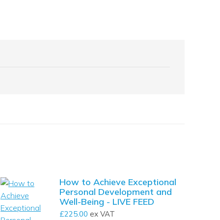
How to Achieve Exceptional
Personal Development and
Well-Being - LIVE FEED
£
225.00
ex VAT