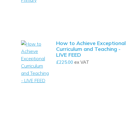
How to Achieve Exceptional
Curriculum and Teaching -
LIVE FEED
£
225.00
ex VAT