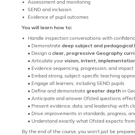
Assessment and monitoring
SEND and inclusion
Evidence of pupil outcomes
You will learn how to:
Handle inspection conversations with confiden
• Demonstrate
deep subject and pedagogical
• Design a
clear, progressive Geography curr
• Articulate your
vision, intent, implementatio
• Evidence sequencing, progression, and impact
• Embed strong, subject-specific teaching appr
• Engage all learners, including SEND pupils
• Define and demonstrate
greater depth
in Ge
• Anticipate and answer Ofsted questions effect
• Present evidence, data, and leadership with cla
• Drive improvements in standards, progress, a
• Understand exactly what Ofsted expects fro
By the end of the course, you won’t just be prepar