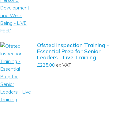
Ofsted Inspection Training -
Essential Prep for Senior
Leaders - Live Training
£
225.00
ex VAT