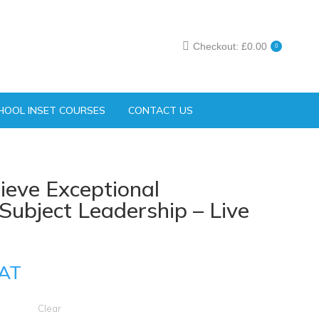
Checkout:
£
0.00
0
HOOL INSET COURSES
CONTACT US
ieve Exceptional
ubject Leadership – Live
AT
Clear