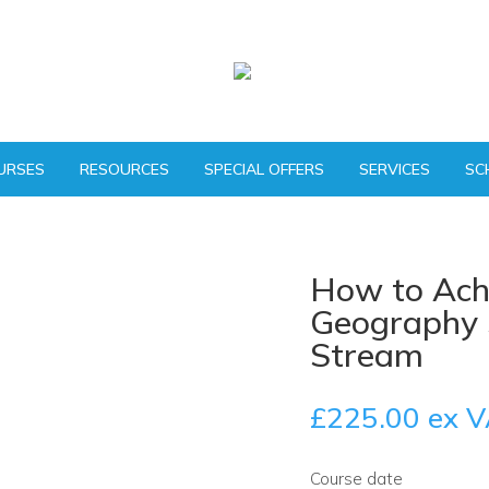
URSES
RESOURCES
SPECIAL OFFERS
SERVICES
SC
How to Ach
Geography S
Stream
£
225.00
ex V
Course date