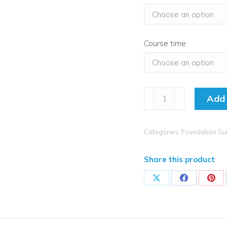
Course time
How
Add 
to
Achieve
Exceptional
Categories:
Foundation Su
Geography
Subject
Share this product
Leadership
-
Share
Share
Sha
Live
on
on
on
Stream
X
Facebook
Pint
quantity