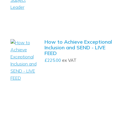
How to Achieve Exceptional
Inclusion and SEND - LIVE
FEED
£
225.00
ex VAT